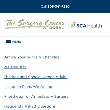
Call
305-341-7280
MENU
Before Your Surgery Checklist
Pre-Register
Children and Special Needs Adults
Insurance Plans We Accept
Anesthesia for Ambulatory Surgery
Frequently Asked Questions