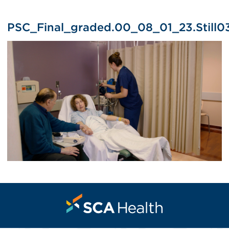
PSC_Final_graded.00_08_01_23.Still0