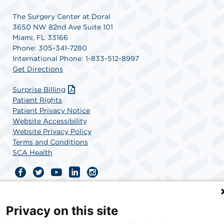
The Surgery Center at Doral
3650 NW 82nd Ave Suite 101
Miami, FL 33166
Phone: 305-341-7280
International Phone: 1-833-512-8997
Get Directions
Surprise Billing
Patient Rights
Patient Privacy Notice
Website Accessibility
Website Privacy Policy
Terms and Conditions
SCA Health
SCA Health is a national surgical solutions provider
committed to improving healthcare in America. SCA
Privacy on this site
Health is the partner of choice for surgical care.