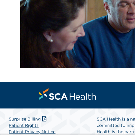
Surprise Billing
SCA Health is a na
Patient Rights
committed to impr
Patient Privacy Notice
Health is the partn