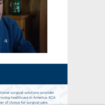
tional surgical solutions provider
oving healthcare in America. SCA
er of choice for surgical care.