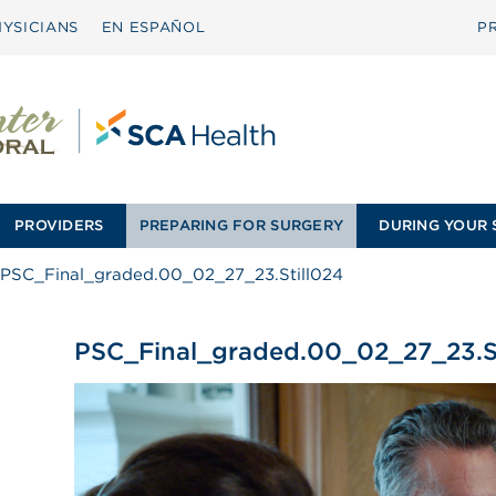
YSICIANS
EN ESPAÑOL
P
PROVIDERS
PREPARING FOR SURGERY
DURING YOUR 
PSC_Final_graded.00_02_27_23.Still024
PSC_Final_graded.00_02_27_23.St