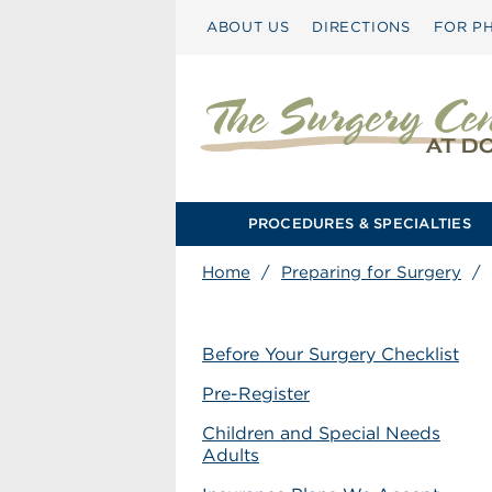
ABOUT US
DIRECTIONS
FOR PH
PROCEDURES & SPECIALTIES
Home
/
Preparing for Surgery
/
Before Your Surgery Checklist
Pre-Register
Children and Special Needs
Adults