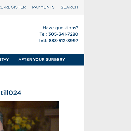
RE-REGISTER
PAYMENTS
SEARCH
Have questions?
Tel: 305-341-7280
Intl: 833-512-8997
STAY
AFTER YOUR SURGERY
ill024