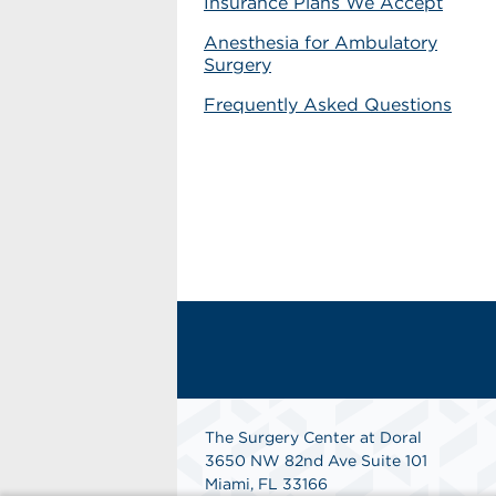
Insurance Plans We Accept
Anesthesia for Ambulatory
Surgery
Frequently Asked Questions
The Surgery Center at Doral
3650 NW 82nd Ave Suite 101
Miami, FL 33166