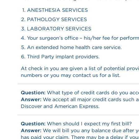
ANESTHESIA SERVICES
PATHOLOGY SERVICES
LABORATORY SERVICES
Your surgeon’s office – his/her fee for perfor
An extended home health care service.
Third Party implant providers.
At check in you are given a list of potential pro
numbers or you may contact us for a list.
Question:
What type of credit cards do you acc
Answer:
We accept all major credit cards such a
Discover and American Express.
Question:
When should I expect my first bill?
Answer:
We will bill you any balance due after
has paid your claim. There may be a delay if yo