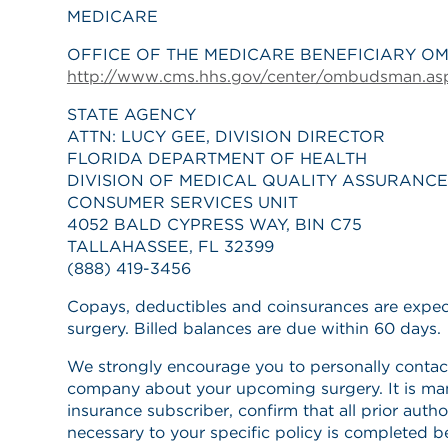
MEDICARE
OFFICE OF THE MEDICARE BENEFICIARY O
http://www.cms.hhs.gov/center/ombudsman.as
STATE AGENCY
ATTN: LUCY GEE, DIVISION DIRECTOR
FLORIDA DEPARTMENT OF HEALTH
DIVISION OF MEDICAL QUALITY ASSURANCE
CONSUMER SERVICES UNIT
4052 BALD CYPRESS WAY, BIN C75
TALLAHASSEE, FL 32399
(888) 419-3456
Copays, deductibles and coinsurances are expec
surgery. Billed balances are due within 60 days.
We strongly encourage you to personally contac
company about your upcoming surgery. It is ma
insurance subscriber, confirm that all prior auth
necessary to your specific policy is completed b