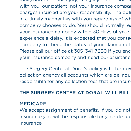
with you, our patient, not your insurance compan
charges incurred are your responsibility. The ob
in a timely manner lies with you regardless of w
company chooses to do. You should normally re
your insurance company within 30 days of your d
experience a delay, it is expected that you conta
company to check the status of your claim and 
Please call our office at 305-341-7280 if you en
your insurance company and need our assistanc
The Surgery Center at Doral’s policy is to turn ov
collection agency all accounts which are delinqu
responsible for any collection fees that are incur
THE SURGERY CENTER AT DORAL WILL BILL
MEDICARE
We accept assignment of benefits. If you do no
insurance you will be responsible for your dedu
insurance.