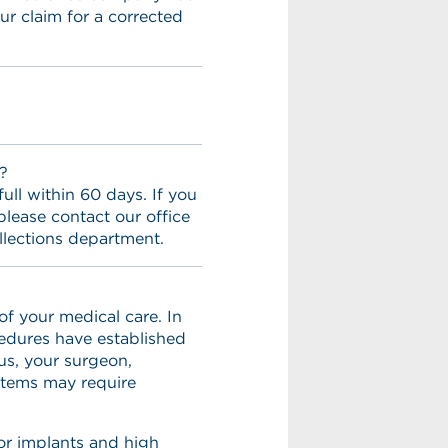
ur claim for a corrected
?
ull within 60 days. If you
lease contact our office
llections department.
f your medical care. In
cedures have established
us, your surgeon,
 items may require
for implants and high