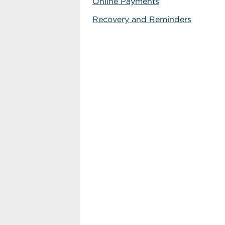
Online Payments
Recovery and Reminders