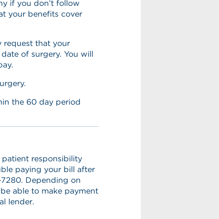
 if you don’t follow
t your benefits cover
 request that your
ate of surgery. You will
pay.
urgery.
ithin the 60 day period
patient responsibility
ble paying your bill after
41-7280. Depending on
 be able to make payment
l lender.