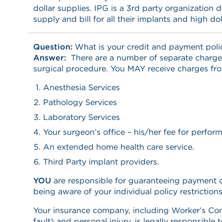
dollar supplies. IPG is a 3rd party organization
supply and bill for all their implants and high dol
Question:
What is your credit and payment poli
Answer:
There are a number of separate charge
surgical procedure. You MAY receive charges fro
Anesthesia Services
Pathology Services
Laboratory Services
Your surgeon’s office – his/her fee for perfor
An extended home health care service.
Third Party implant providers.
YOU
are responsible for guaranteeing payment 
being aware of your individual policy restriction
Your insurance company, including Worker’s Co
fault) and personal injury, is legally responsible 