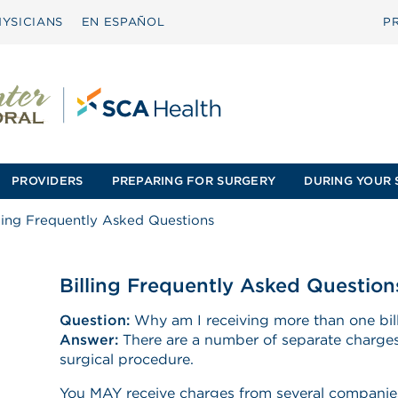
YSICIANS
EN ESPAÑOL
P
PROVIDERS
PREPARING FOR SURGERY
DURING YOUR 
lling Frequently Asked Questions
Billing Frequently Asked Question
Question:
Why am I receiving more than one bill
Answer:
There are a number of separate charges
surgical procedure.
You MAY receive charges from several companies