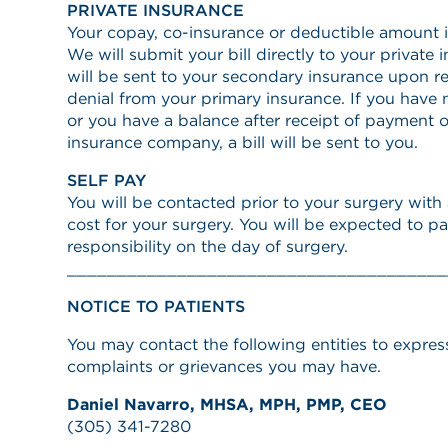
PRIVATE INSURANCE
Your copay, co-insurance or deductible amount i
We will submit your bill directly to your private
will be sent to your secondary insurance upon r
denial from your primary insurance. If you have
or you have a balance after receipt of payment o
insurance company, a bill will be sent to you.
SELF PAY
You will be contacted prior to your surgery wit
cost for your surgery. You will be expected to pa
responsibility on the day of surgery.
______________________________________
NOTICE TO PATIENTS
You may contact the following entities to expres
complaints or grievances you may have.
Daniel Navarro, MHSA, MPH, PMP, CEO
(305) 341-7280