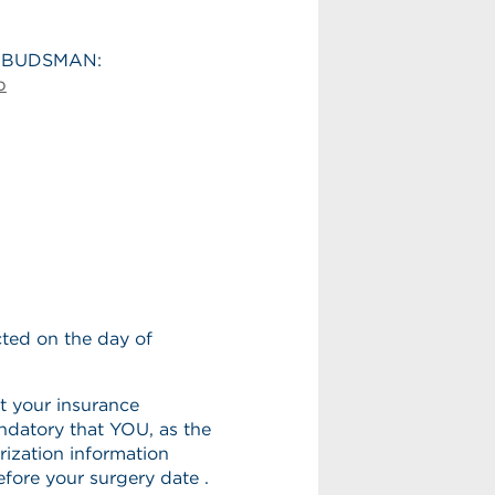
MBUDSMAN:
p
ted on the day of
t your insurance
ndatory that YOU, as the
orization information
efore your surgery date .