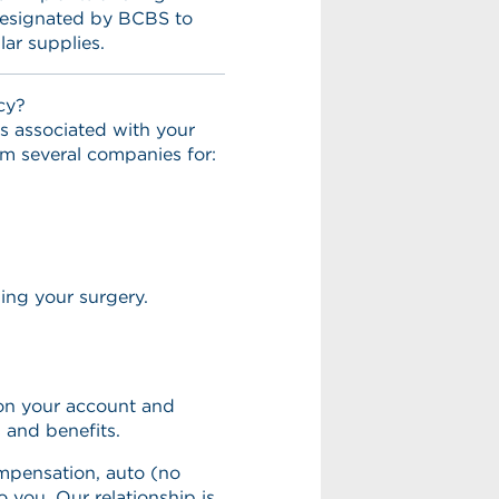
 designated by BCBS to
lar supplies.
cy?
s associated with your
m several companies for:
ming your surgery.
on your account and
s and benefits.
mpensation, auto (no
to you. Our relationship is