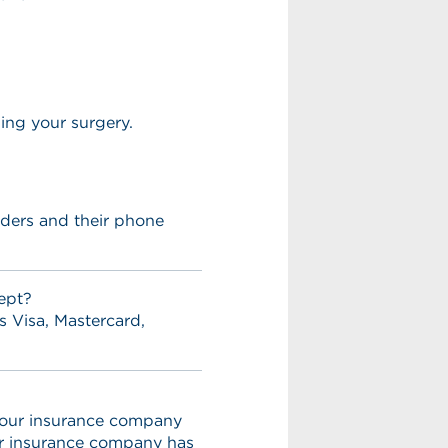
ming your surgery.
viders and their phone
ept?
s Visa, Mastercard,
 your insurance company
ur insurance company has