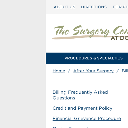
ABOUT US
DIRECTIONS
FOR PH
PROCEDURES & SPECIALTIES
Home
/
After Your Surgery
/
Bi
Billing Frequently Asked
Questions
Credit and Payment Policy
Financial Grievance Procedure