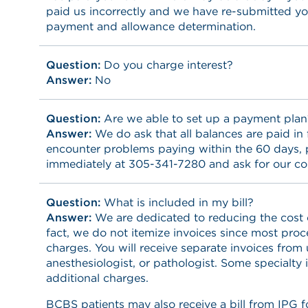
paid us incorrectly and we have re-submitted yo
payment and allowance determination.
Question:
Do you charge interest?
Answer:
No
Question:
Are we able to set up a payment plan
Answer:
We do ask that all balances are paid in f
encounter problems paying within the 60 days, p
immediately at 305-341-7280 and ask for our co
Question:
What is included in my bill?
Answer:
We are dedicated to reducing the cost o
fact, we do not itemize invoices since most pro
charges. You will receive separate invoices from 
anesthesiologist, or pathologist. Some specialty
additional charges.
BCBS patients may also receive a bill from IPG 