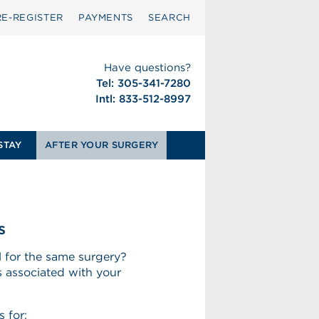
RE-REGISTER
PAYMENTS
SEARCH
Have questions?
Tel: 305-341-7280
Intl: 833-512-8997
STAY
AFTER YOUR SURGERY
s
 for the same surgery?
 associated with your
 for: