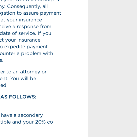
y. Consequently, all
ligation to assure payment
hat your insurance
ceive a response from
ate of service. If you
ct your insurance
to expedite payment.
counter a problem with
e.
er to an attorney or
ent. You will be
red.
 AS FOLLOWS:
t have a secondary
ctible and your 20% co-