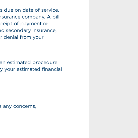
s due on date of service.
 insurance company. A bill
eceipt of payment or
 no secondary insurance,
r denial from your
h an estimated procedure
y your estimated financial
__
s any concerns,