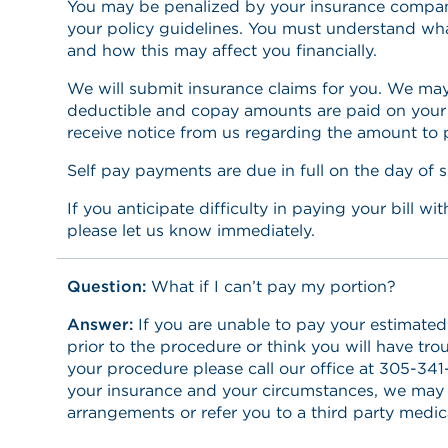
You may be penalized by your insurance company
your policy guidelines. You must understand wha
and how this may affect you financially.
We will submit insurance claims for you. We may
deductible and copay amounts are paid on your d
receive notice from us regarding the amount to 
Self pay payments are due in full on the day of s
If you anticipate difficulty in paying your bill w
please let us know immediately.
Question:
What if I can’t pay my portion?
Answer:
If you are unable to pay your estimated 
prior to the procedure or think you will have trou
your procedure please call our office at 305-3
your insurance and your circumstances, we may
arrangements or refer you to a third party medica