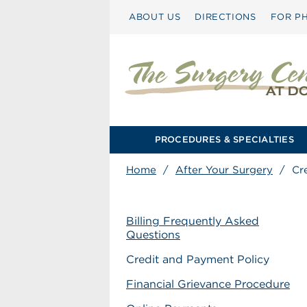
ABOUT US
DIRECTIONS
FOR PH
PROCEDURES & SPECIALTIES
Home
/
After Your Surgery
/
Cr
Billing Frequently Asked
Questions
Credit and Payment Policy
Financial Grievance Procedure