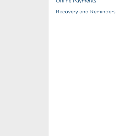
Online Payments
Recovery and Reminders