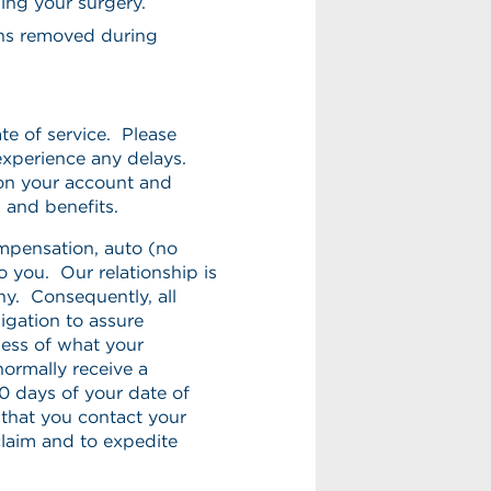
ming your surgery.
ens removed during
te of service. Please
experience any delays.
on your account and
s and benefits.
mpensation, auto (no
to you. Our relationship is
ny. Consequently, all
igation to assure
less of what your
ormally receive a
 days of your date of
d that you contact your
laim and to expedite