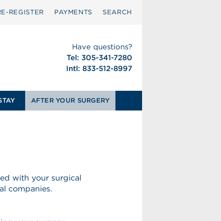
RE-REGISTER
PAYMENTS
SEARCH
Have questions?
Tel: 305-341-7280
Intl: 833-512-8997
STAY
AFTER YOUR SURGERY
ed with your surgical
al companies.