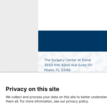
The Surgery Center at Doral
3650 NW 82nd Ave Suite 101
Miami, FL 33166
Phone: 305-341-7280
International Phone: 1-833-512-8997
Get Directions
Privacy on this site
We collect and process your data on this site to better understan
them all. For more information, see our privacy policy.