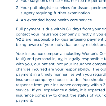
Your surgeon’s office – his/her fee for perfor
Your pathologist – services for tissue specim
surgery requiring further examination.
An extended home health care service.
Full payment is due within 60 days from your da
contact your insurance company directly if you 
YOU
are responsible for guaranteeing payment 
being aware of your individual policy restriction
Your insurance company, including Worker’s Co
fault) and personal injury, is legally responsible 
with you, our patient, not your insurance compa
charges incurred are your responsibility. The obl
payment in a timely manner lies with you regard
insurance company chooses to do. You should n
response from your insurance company within 30
service. If you experience a delay, it is expecte
insurance company to check the status of your c
payment.