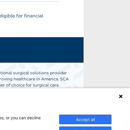
igible for financial
tional surgical solutions provider
oving healthcare in America. SCA
er of choice for surgical care.
Find A Job
es, or you can decline
Accept all