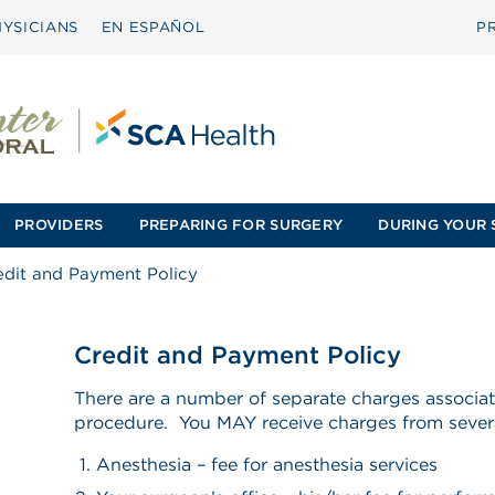
YSICIANS
EN ESPAÑOL
P
PROVIDERS
PREPARING FOR SURGERY
DURING YOUR 
edit and Payment Policy
Credit and Payment Policy
There are a number of separate charges associat
procedure. You MAY receive charges from sever
Anesthesia – fee for anesthesia services