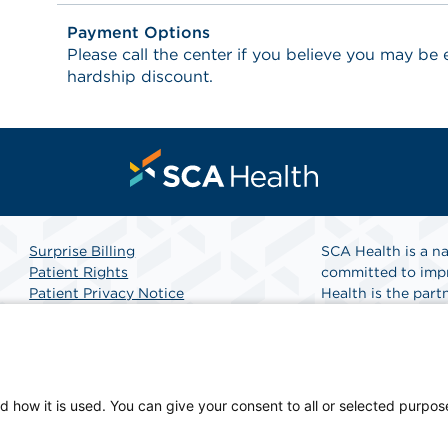
Payment Options
Please call the center if you believe you may be el
hardship discount.
Surprise Billing
SCA Health is a na
Patient Rights
committed to impr
Patient Privacy Notice
Health is the partn
Website Accessibility
Website Privacy Policy
Find A Doctor
Terms and Conditions
SCA Health
d how it is used. You can give your consent to all or selected purpos