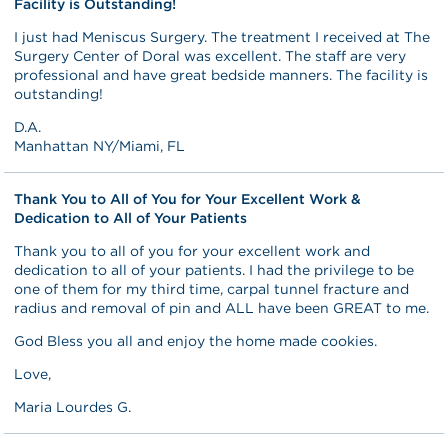
Facility is Outstanding!
I just had Meniscus Surgery. The treatment I received at The
Surgery Center of Doral was excellent. The staff are very
professional and have great bedside manners. The facility is
outstanding!
D.A.
Manhattan NY/Miami, FL
Thank You to All of You for Your Excellent Work &
Dedication to All of Your Patients
Thank you to all of you for your excellent work and
dedication to all of your patients. I had the privilege to be
one of them for my third time, carpal tunnel fracture and
radius and removal of pin and ALL have been GREAT to me.
God Bless you all and enjoy the home made cookies.
Love,
Maria Lourdes G.