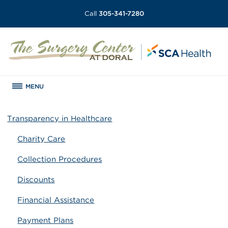
Call
305-341-7280
MENU
Transparency in Healthcare
Charity Care
Collection Procedures
Discounts
Financial Assistance
Payment Plans