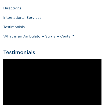
Directions
International Services
Testimonials
What is an Ambulatory Surgery Center?
Testimonials