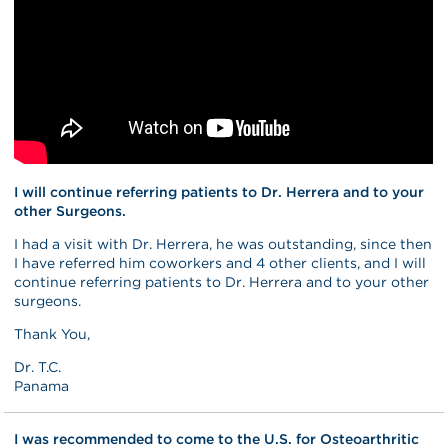
I will continue referring patients to Dr. Herrera and to your
other Surgeons.
I had a visit with Dr. Herrera, he was outstanding, since then
I have referred him coworkers and 4 other clients, and I will
continue referring patients to Dr. Herrera and to your other
surgeons.
Thank You,
Dr. T.C.
Panama
I was recommended to come to the U.S. for Osteoarthritic