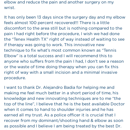
elbow and reduce the pain and another surgery on my
wrist.
It has only been 13 days since the surgery day and my elbow
feels almost 100 percent recovered!!! There is a little
discomfort to the area still but is nothing compared to the
pain I had right before the procedure, I wish we had done
the “Tenex Health TX” right of way instead of waiting to see
if therapy was going to work. This innovative new
technique to fix what’s most common known as “Tennis
Elbow” is a total success and I will recommend this to
anyone who suffers from the pain I had, I don’t see a reason
or the waste of time doing therapy when you can fix this
right of way with a small incision and a minimal invasive
procedure.
I want to thank Dr. Alejandro Badia for helping me and
making me feel much better in a short period of time, his
knowledge and new innovating techniques are to me “the
top of the line”, I believe that he is the best available Doctor
when it comes to hand to shoulder injuries and he has
earned all my trust. As a police officer it is crucial that I
recover from my dominant/shooting hand & elbow as soon
as possible and I believe I am being treated by the best Dr.