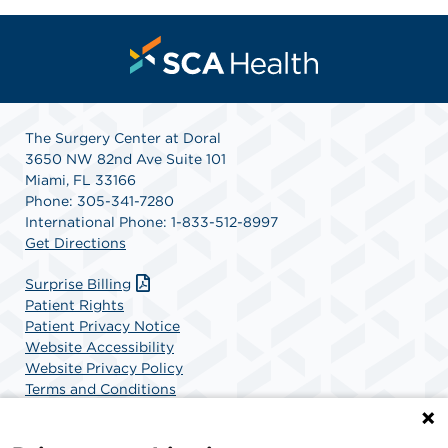
The Surgery Center at Doral
3650 NW 82nd Ave Suite 101
Miami, FL 33166
Phone: 305-341-7280
International Phone: 1-833-512-8997
Get Directions
Surprise Billing
Patient Rights
Patient Privacy Notice
Website Accessibility
Website Privacy Policy
Terms and Conditions
SCA Health