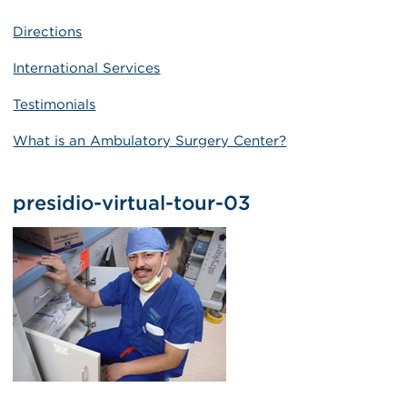
Directions
International Services
Testimonials
What is an Ambulatory Surgery Center?
presidio-virtual-tour-03