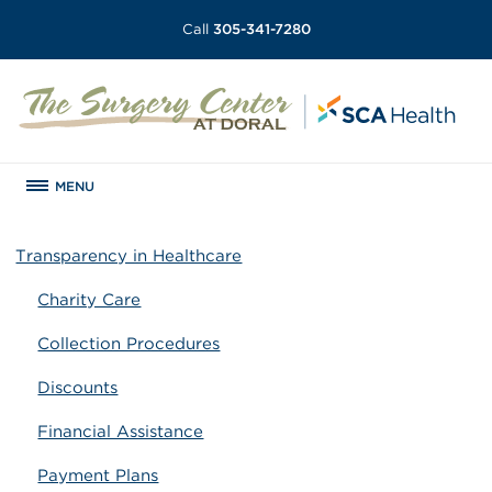
Call
305-341-7280
MENU
Transparency in Healthcare
Charity Care
Collection Procedures
Discounts
Financial Assistance
Payment Plans