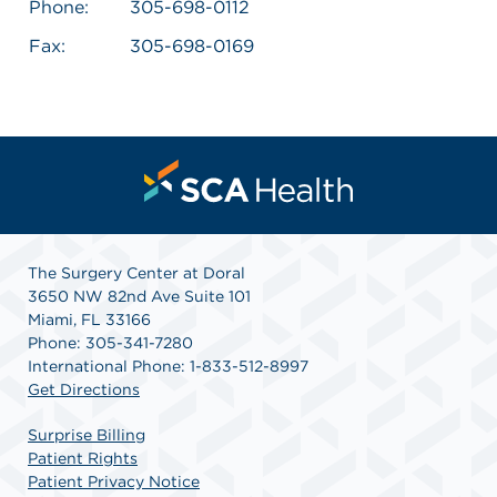
Phone:
305-698-0112
Fax:
305-698-0169
The Surgery Center at Doral
3650 NW 82nd Ave Suite 101
Miami, FL 33166
Phone: 305-341-7280
International Phone: 1-833-512-8997
Get Directions
Surprise Billing
Patient Rights
Patient Privacy Notice