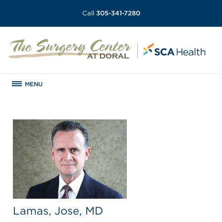
Call
305-341-7280
MENU
Lamas, Jose, MD