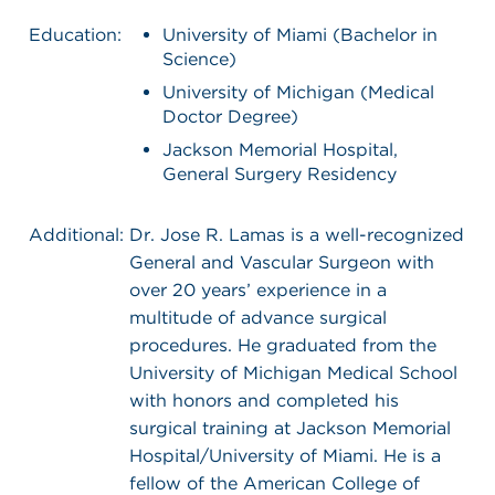
Education:
University of Miami (Bachelor in
Science)
University of Michigan (Medical
Doctor Degree)
Jackson Memorial Hospital,
General Surgery Residency
Additional:
Dr. Jose R. Lamas is a well-recognized
General and Vascular Surgeon with
over 20 years’ experience in a
multitude of advance surgical
procedures. He graduated from the
University of Michigan Medical School
with honors and completed his
surgical training at Jackson Memorial
Hospital/University of Miami. He is a
fellow of the American College of