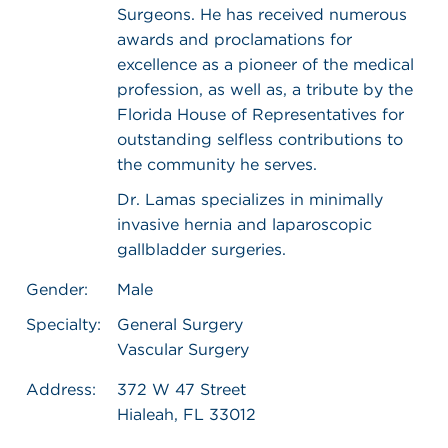
Surgeons. He has received numerous
awards and proclamations for
excellence as a pioneer of the medical
profession, as well as, a tribute by the
Florida House of Representatives for
outstanding selfless contributions to
the community he serves.
Dr. Lamas specializes in minimally
invasive hernia and laparoscopic
gallbladder surgeries.
Gender:
Male
Specialty:
General Surgery
Vascular Surgery
Address:
372 W 47 Street
Hialeah, FL 33012