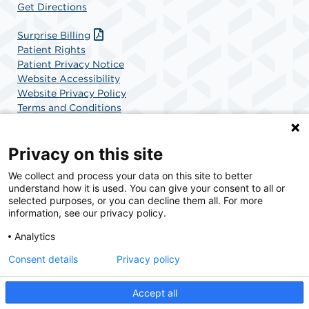
Get Directions
Surprise Billing
Patient Rights
Patient Privacy Notice
Website Accessibility
Website Privacy Policy
Terms and Conditions
SCA Health
Privacy on this site
We collect and process your data on this site to better
SCA Health is a national surgical solutions provider
understand how it is used. You can give your consent to all or
committed to improving healthcare in America. SCA
selected purposes, or you can decline them all. For more
Health is the partner of choice for surgical care.
information, see our privacy policy.
Analytics
Find A Physician
Find A Job
Consent details
Privacy policy
Accept all