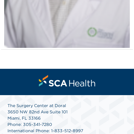
The Surgery Center at Doral
3650 NW 82nd Ave Suite 101
Miami, FL 33166
Phone: 305-341-7280
International Phone: 1-833-512-8997