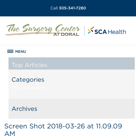
Call
305-341-7280
MENU
Top Articles
Categories
No categories
Archives
Screen Shot 2018-03-26 at 11.09.09
AM