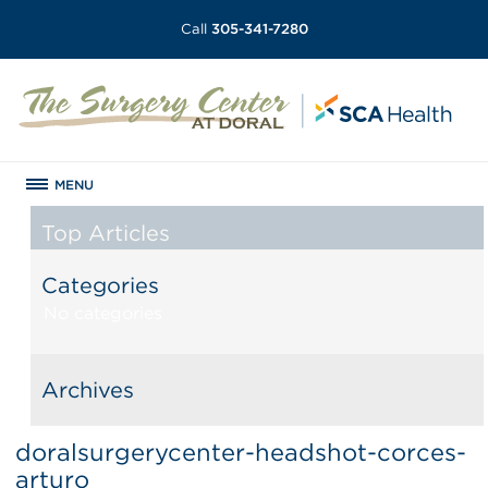
Call
305-341-7280
MENU
Top Articles
Categories
No categories
Archives
doralsurgerycenter-headshot-corces-
arturo