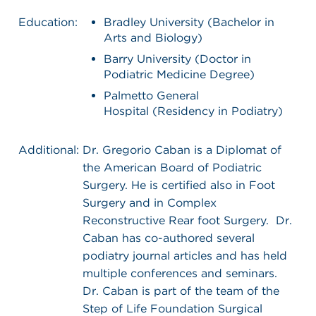
Education:
Bradley University (Bachelor in
Arts and Biology)
Barry University (Doctor in
Podiatric Medicine Degree)
Palmetto General
Hospital (Residency in Podiatry)
Additional:
Dr. Gregorio Caban is a Diplomat of
the American Board of Podiatric
Surgery. He is certified also in Foot
Surgery and in Complex
Reconstructive Rear foot Surgery. Dr.
Caban has co-authored several
podiatry journal articles and has held
multiple conferences and seminars.
Dr. Caban is part of the team of the
Step of Life Foundation Surgical