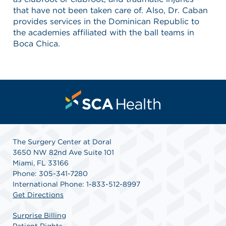
that have not been taken care of. Also, Dr. Caban
provides services in the Dominican Republic to
the academies affiliated with the ball teams in
Boca Chica.
The Surgery Center at Doral
3650 NW 82nd Ave Suite 101
Miami, FL 33166
Phone: 305-341-7280
International Phone: 1-833-512-8997
Get Directions
Surprise Billing