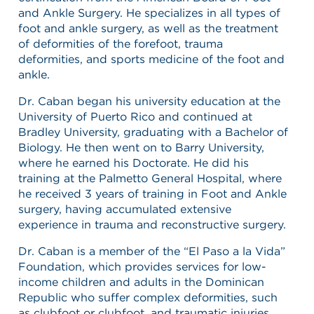
and Ankle Surgery. He specializes in all types of
foot and ankle surgery, as well as the treatment
of deformities of the forefoot, trauma
deformities, and sports medicine of the foot and
ankle.
Dr. Caban began his university education at the
University of Puerto Rico and continued at
Bradley University, graduating with a Bachelor of
Biology. He then went on to Barry University,
where he earned his Doctorate. He did his
training at the Palmetto General Hospital, where
he received 3 years of training in Foot and Ankle
surgery, having accumulated extensive
experience in trauma and reconstructive surgery.
Dr. Caban is a member of the “El Paso a la Vida”
Foundation, which provides services for low-
income children and adults in the Dominican
Republic who suffer complex deformities, such
as clubfoot or clubfoot, and traumatic injuries