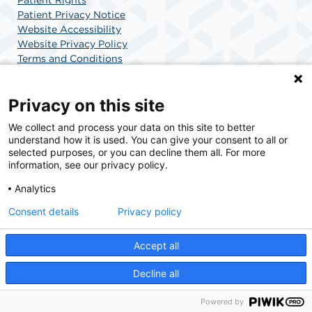
Patient Rights
Patient Privacy Notice
Website Accessibility
Website Privacy Policy
Terms and Conditions
SCA Health
Privacy on this site
We collect and process your data on this site to better
SCA Health is a national surgical solutions provider
understand how it is used. You can give your consent to all or
committed to improving healthcare in America. SCA
selected purposes, or you can decline them all. For more
Health is the partner of choice for surgical care.
information, see our privacy policy.
Analytics
Find A Doctor
Find A Job
Consent details
Privacy policy
Accept all
© 2026 Surgery Center at Doral, a physician-owned facility.
Decline all
Powered by