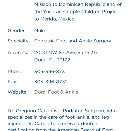
Mission to Dominican Republic and of
the Yucatan Cripple Children Project
to Merida, Mexico.
Gender:
Male
Specialty:
Podiatric Foot and Ankle Surgery
Address:
2000 NW 87 Ave, Suite 217
Doral, FL 33172
Phone:
305-396-8731
Fax:
305-396-8732
Website:
Doral Foot & Ankle
Dr. Gregorio Caban is a Podiatric Surgeon, who
specializes in the care of foot, ankle, and leg
injuries. Dr. Caban has received double
certification from the American Board of Foot