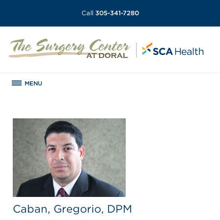
Call
305-341-7280
MENU
Caban, Gregorio, DPM