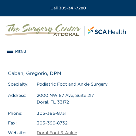
Call
305-341-7280
MENU
Caban, Gregorio, DPM
Specialty:
Podiatric Foot and Ankle Surgery
Address:
2000 NW 87 Ave, Suite 217
Doral, FL 33172
Phone:
305-396-8731
Fax:
305-396-8732
Website:
Doral Foot & Ankle