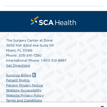
The Surgery Center at Doral
3650 NW 82nd Ave Suite 101
Miami, FL 33166
Phone: 305-341-7280
International Phone: 1-833-512-8997
Get Directions
Surprise Billing
Patient Rights
Patient Privacy Notice
Website Accessibility
Website Privacy Policy
Terms and Conditions
SCA Health