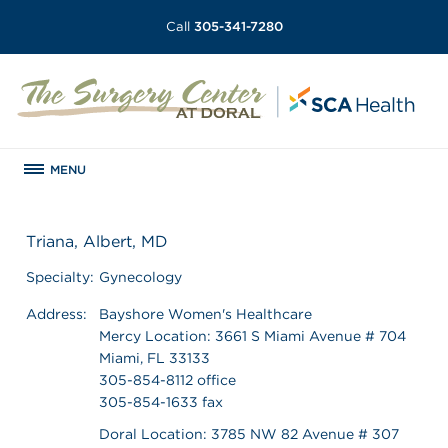
Call
305-341-7280
MENU
Triana, Albert, MD
Specialty:
Gynecology
Address:
Bayshore Women's Healthcare
Mercy Location: 3661 S Miami Avenue # 704
Miami, FL 33133
305-854-8112 office
305-854-1633 fax
Doral Location: 3785 NW 82 Avenue # 307