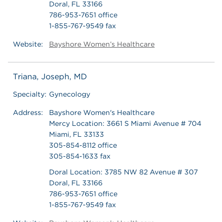
Doral, FL 33166
786-953-7651 office
1-855-767-9549 fax
Website:
Bayshore Women’s Healthcare
Triana, Joseph, MD
Specialty:
Gynecology
Address:
Bayshore Women's Healthcare
Mercy Location: 3661 S Miami Avenue # 704
Miami, FL 33133
305-854-8112 office
305-854-1633 fax
Doral Location: 3785 NW 82 Avenue # 307
Doral, FL 33166
786-953-7651 office
1-855-767-9549 fax