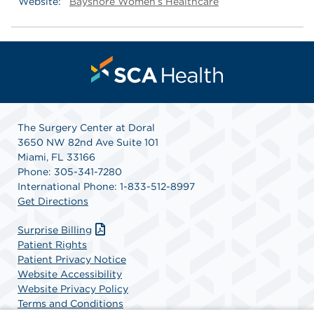
Website:
Bayshore Women’s Healthcare
The Surgery Center at Doral
3650 NW 82nd Ave Suite 101
Miami, FL 33166
Phone: 305-341-7280
International Phone: 1-833-512-8997
Get Directions
Surprise Billing
Patient Rights
Patient Privacy Notice
Website Accessibility
Website Privacy Policy
Terms and Conditions