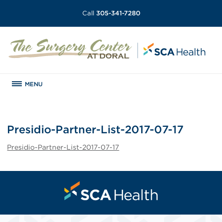
Call
305-341-7280
MENU
Presidio-Partner-List-2017-07-17
Presidio-Partner-List-2017-07-17