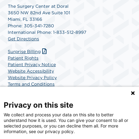
The Surgery Center at Doral
3650 NW 82nd Ave Suite 101
Miami, FL 33166
Phone: 305-341-7280
International Phone: 1-833-512-8997
Get Directions
Surprise Billing
Patient Rights
Patient Privacy Notice
Website Accessibility
Website Privacy Policy
Terms and Conditions
SCA Health
Privacy on this site
We collect and process your data on this site to better
SCA Health is a national surgical solutions provider
understand how it is used. You can give your consent to all or
committed to improving healthcare in America. SCA
selected purposes, or you can decline them all. For more
Health is the partner of choice for surgical care.
information, see our privacy policy.