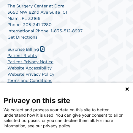
The Surgery Center at Doral
3650 NW 82nd Ave Suite 101
Miami, FL 33166
Phone: 305-341-7280
International Phone: 1-833-512-8997
Get Directions
Surprise Billing
Patient Rights
Patient Privacy Notice
Website Accessibility
Website Privacy Policy
Terms and Conditions
SCA Health
Privacy on this site
We collect and process your data on this site to better
SCA Health is a national surgical solutions provider
understand how it is used. You can give your consent to all or
committed to improving healthcare in America. SCA
selected purposes, or you can decline them all. For more
Health is the partner of choice for surgical care.
information, see our privacy policy.