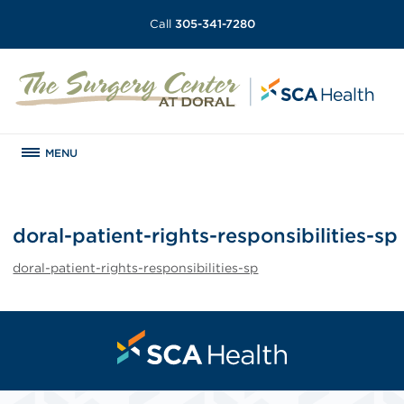
Call
305-341-7280
MENU
doral-patient-rights-responsibilities-sp
doral-patient-rights-responsibilities-sp